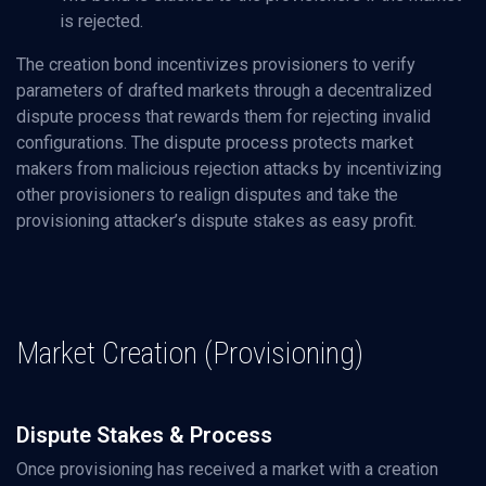
is rejected.
The creation bond incentivizes provisioners to verify
parameters of drafted markets through a decentralized
dispute process that rewards them for rejecting invalid
configurations. The dispute process protects market
makers from malicious rejection attacks by incentivizing
other provisioners to realign disputes and take the
provisioning attacker’s dispute stakes as easy profit.
Market Creation (Provisioning)
Dispute Stakes & Process
Once provisioning has received a market with a creation