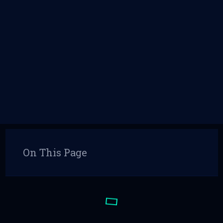
On This Page