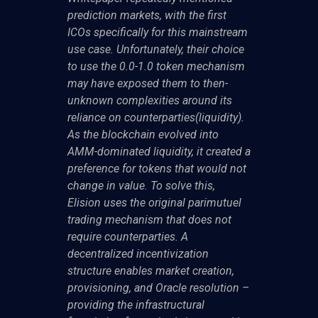
prediction markets, with the first
ICOs specifically for this mainstream
use case. Unfortunately, their choice
to use the 0.0-1.0 token mechanism
may have exposed them to then-
unknown complexities around its
reliance on counterparties(liquidity).
As the blockchain evolved into
AMM-dominated liquidity, it created a
preference for tokens that would not
change in value. To solve this,
Elision uses the original parimutuel
trading mechanism that does not
require counterparties. A
decentralized incentivization
structure enables market creation,
provisioning, and Oracle resolution –
providing the infrastructural