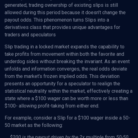
generated, trading ownership of existing slips is still
allowed during this period because it doesn’t change the
payout odds. This phenomenon turns Slips into a
derivatives class that provides unique advantages for
traders and speculators
Slip trading in a locked market expands the capability to
take profits from movement within both the favorite and
underdog sides without breaking the invariant. As an event
unfolds and information converges, the real odds deviate
from the market’s frozen implied odds. This deviation
presents an opportunity for a speculator to realign the
statistical neutrality within the market, effectively creating a
state where a $100 wager can be worth more or less than
$100- allowing profit-taking from either end.
For example, consider a Slip for a $100 wager inside a 50-
50 market as the following:
$200 is the payout driven by the 2x multiple from 50-50