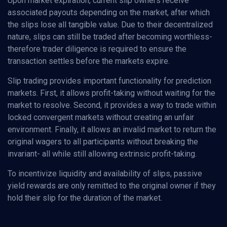
Upon market expiration, current slip owners receive
associated payouts depending on the market, after which
the slips lose all tangible value. Due to their decentralized
nature, slips can still be traded after becoming worthless-
therefore trader diligence is required to ensure the
transaction settles before the markets expire.
Slip trading provides important functionality for prediction
markets. First, it allows profit-taking without waiting for the
market to resolve. Second, it provides a way to trade within
locked convergent markets without creating an unfair
environment. Finally, it allows an invalid market to return the
original wagers to all participants without breaking the
invariant- all while still allowing extrinsic profit-taking.
To incentivize liquidity and availability of slips, passive
yield rewards are only remitted to the original owner if they
hold their slip for the duration of the market.