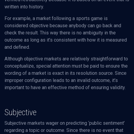
written into history.
For example, a market following a sports game is
considered objective because anybody can go back and
check the result. This way there is no ambiguity in the
outcome as long as it’s consistent with how it is measured
and defined.
Although objective markets are relatively straightforward to
conceptualize, special attention must be paid to ensure the
wording of a market is exact in its resolution source. Since
improper configuration leads to an invalid outcome, it’s
important to have an effective method of ensuring validity.
Subjective
Subjective markets wager on predicting ‘public sentiment’
regarding a topic or outcome. Since there is no event that