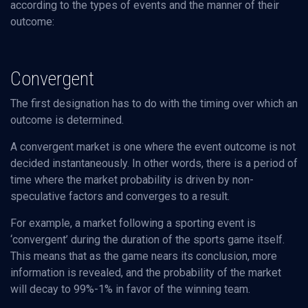
according to the types of events and the manner of their
outcome:
Convergent
The first designation has to do with the timing over which an
outcome is determined.
A convergent market is one where the event outcome is not
decided instantaneously. In other words, there is a period of
time where the market probability is driven by non-
speculative factors and converges to a result.
For example, a market following a sporting event is
‘convergent’ during the duration of the sports game itself.
This means that as the game nears its conclusion, more
information is revealed, and the probability of the market
will decay to 99%-1% in favor of the winning team.