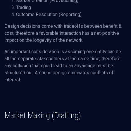
Market Creation (Provisioning)
Trading
Outcome Resolution (Reporting)
Design decisions come with tradeoffs between benefit &
cost, therefore a favorable interaction has a net-positive
impact on the longevity of the network.
An important consideration is assuming one entity can be
all the separate stakeholders at the same time, therefore
any collusion that could lead to an advantage must be
structured out. A sound design eliminates conflicts of
interest.
Market Making (Drafting)