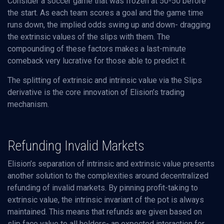
Consider a soccer game that was frozen at 50-50 before
the start. As each team scores a goal and the game time
runs down, the implied odds swing up and down- dragging
the extrinsic values of the slips with them. The
compounding of these factors makes a last-minute
comeback very lucrative for those able to predict it.
The splitting of extrinsic and intrinsic value via the Slips
derivative is the core innovation of Elision’s trading
mechanism.
Refunding Invalid Markets
Elision’s separation of intrinsic and extrinsic value presents
another solution to the complexities around decentralized
refunding of invalid markets. By pinning profit-taking to
extrinsic value, the intrinsic invariant of the pot is always
maintained. This means that refunds are given based on
slip face value to all holders- an expected interaction for