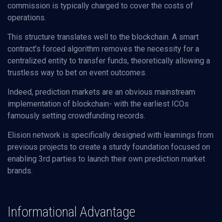
commission is typically charged to cover the costs of
operations.
This structure translates well to the blockchain. A smart
contract’s forced algorithm removes the necessity for a
centralized entity to transfer funds, theoretically allowing a
trustless way to bet on event outcomes.
Indeed, prediction markets are an obvious mainstream
implementation of blockchain- with the earliest ICOs
famously setting crowdfunding records.
Elision network is specifically designed with learnings from
previous projects to create a sturdy foundation focused on
enabling 3rd parties to launch their own prediction market
brands.
Informational Advantage