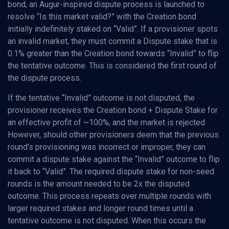
bond, an Augur-inspired dispute process is launched to
resolve “Is this market valid?” with the Creation bond
initially indefinitely staked on “Valid”. If a provisioner spots
an invalid market, they must commit a Dispute stake that is
0.1% greater than the Creation bond towards “Invalid” to flip
the tentative outcome. This is considered the first round of
the dispute process.
If the tentative “Invalid” outcome is not disputed, the
provisioner receives the Creation bond + Dispute Stake for
an effective profit of ~100%, and the market is rejected.
However, should other provisioners deem that the previous
round’s provisioning was incorrect or improper, they can
commit a dispute stake against the “Invalid” outcome to flip
it back to “Valid”. The required dispute stake for non-seed
rounds is the amount needed to be 2x the disputed
outcome. This process repeats over multiple rounds with
larger required stakes and longer round times until a
tentative outcome is not disputed. When this occurs the