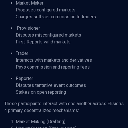
Market Maker
Proposes configured markets
Charges self-set commission to traders
Provisioner
Disputes misconfigured markets
First-Reports valid markets
Trader
Interacts with markets and derivatives
Pays commission and reporting fees
Reporter
Disputes tentative event outcomes
Stakes on open reporting
These participants interact with one another across Elision’s
4 primary decentralized mechanisms:
Market Making (Drafting)