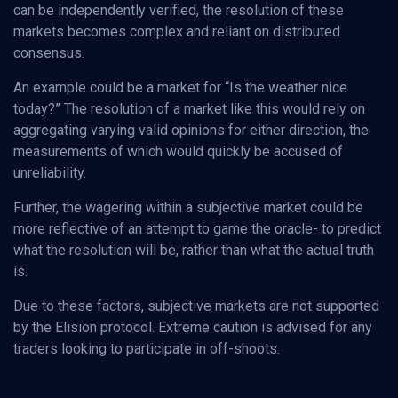
can be independently verified, the resolution of these
markets becomes complex and reliant on distributed
consensus.
An example could be a market for “Is the weather nice
today?” The resolution of a market like this would rely on
aggregating varying valid opinions for either direction, the
measurements of which would quickly be accused of
unreliability.
Further, the wagering within a subjective market could be
more reflective of an attempt to game the oracle- to predict
what the resolution will be, rather than what the actual truth
is.
Due to these factors, subjective markets are not supported
by the Elision protocol. Extreme caution is advised for any
traders looking to participate in off-shoots.