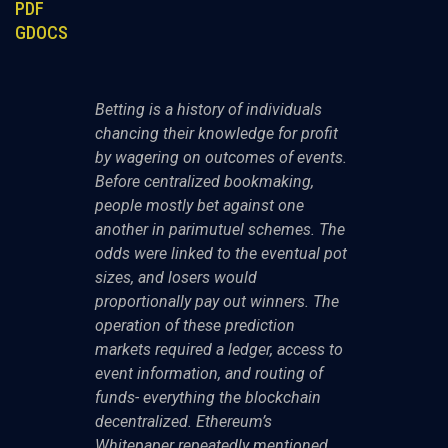
PDF
GDOCS
Betting is a history of individuals
chancing their knowledge for profit
by wagering on outcomes of events.
Before centralized bookmaking,
people mostly bet against one
another in parimutuel schemes. The
odds were linked to the eventual pot
sizes, and losers would
proportionally pay out winners. The
operation of these prediction
markets required a ledger, access to
event information, and routing of
funds- everything the blockchain
decentralized. Ethereum’s
Whitepaper repeatedly mentioned