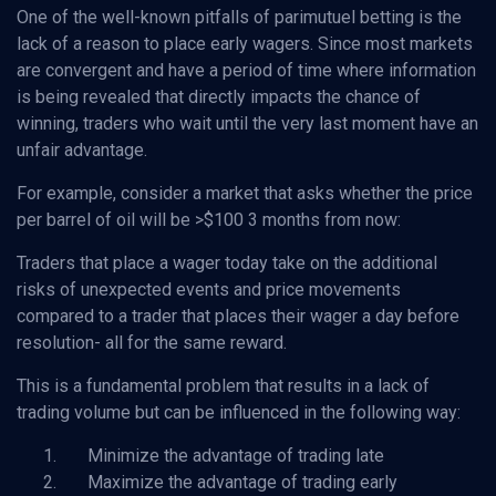
One of the well-known pitfalls of parimutuel betting is the
lack of a reason to place early wagers. Since most markets
are convergent and have a period of time where information
is being revealed that directly impacts the chance of
winning, traders who wait until the very last moment have an
unfair advantage.
For example, consider a market that asks whether the price
per barrel of oil will be >$100 3 months from now:
Traders that place a wager today take on the additional
risks of unexpected events and price movements
compared to a trader that places their wager a day before
resolution- all for the same reward.
This is a fundamental problem that results in a lack of
trading volume but can be influenced in the following way:
Minimize the advantage of trading late
Maximize the advantage of trading early