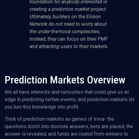
foundation for anybody interested in
creating a prediction market project.
Ultimately, builders on the Elision
Network do not need to worry about
the under-the-hood complexities;
instead, they can focus on their PMF
and attracting users to their markets.
Prediction Markets Overview
We all have interests and curiosities that could give us an
edge in predicting certain events, and prediction markets let
you turn this knowledge into profit.
Think of prediction markets as games of trivia- the
questions distill into discrete answers, bets are placed, the
answer is revealed, and funds are routed from winners to