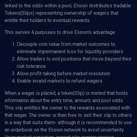
linked to the odds within a pool, Elision distributes tradable
Tokens(Slips) representing ownership of wagers that
entitle their holders to eventual rewards.
This serves 4 purposes to drive Elision’s advantage:
Decouple coin value from market outcomes to
eliminate impermanent loss for liquidity providers
Allow traders to exit positions that move beyond their
risk tolerance
Allow profit-taking before market resolution
Enable invalid markets to refund wagers
When a wager is placed, a token(Slip) is minted that holds
information about the entry time, amount, and pool odds.
This slip entitles the owner to the rewards associated with
that wager. The owner is then free to sell their slip to others
in a way that suits them- although it is recommended to use
an orderbook on the Elision network to avoid uncertainty.