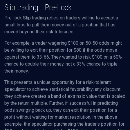
Slip trading– Pre-Lock
Pre-lock Slip trading relies on traders willing to accept a
small loss to pull their money out of a position that has
moved beyond their risk tolerance.
For example, a trader wagering $100 on 50-50 odds might
be willing to exit their position for $80 if the odds move
against them to 33-66. They wanted to risk $100 on a 50%
chance to double their money, not a 33% chance to triple
their money.
This presents a unique opportunity for a risk-tolerant
speculator to achieve statistical favorability; any discount
they achieve creates a band of extrinsic value that is scaled
by the return multiple. Further, if successful in predicting
odds swinging back up, they can exit their position for a
profit without waiting for market resolution. In the above
example, the speculator purchasing the trader’s position for