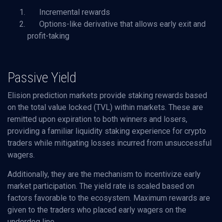
Incremental rewards
Options-like derivative that allows early exit and
profit-taking
Passive Yield
Elision prediction markets provide staking rewards based
on the total value locked (TVL) within markets. These are
remitted upon expiration to both winners and losers,
providing a familiar liquidity staking experience for crypto
traders while mitigating losses incurred from unsuccessful
wagers.
Additionally, they are the mechanism to incentivize early
market participation. The yield rate is scaled based on
factors favorable to the ecosystem. Maximum rewards are
given to the traders who placed early wagers on the
underdog line.