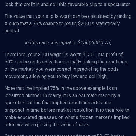
lock this profit in and sell this favorable slip to a speculator.
The value that your slip is worth can be calculated by finding
X such that a 75% chance to return $200 is statistically
neutral:
In this case, x is equal to $150(200*0.75)
Therefore, your $100 wager is worth $150. This profit of
50% can be realized without actually risking the resolution
of the market- you were correct in predicting the odds
movement, allowing you to buy low and sell high.
Note that the implied 75% in the above example is an
idealized number. In reality, it is an estimate made by a
speculator of the final implied resolution odds at a
snapshot in time before market resolution. It is their role to
make educated guesses on what a frozen market’s implied
odds are when pricing the value of slips.