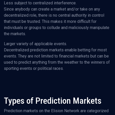
Less subject to centralized interference.
Since anybody can create a market and/or take on any
decentralized role, there is no central authority in control
that must be trusted. This makes it more difficult for
individuals or groups to collude and maliciously manipulate
the markets.
Larger variety of applicable events.
Decentralized prediction markets enable betting for most
events. They are not limited to financial markets but can be
used to predict anything from the weather to the winners of
sporting events or political races.
Types of Prediction Markets
Prediction markets on the Elision Network are categorized