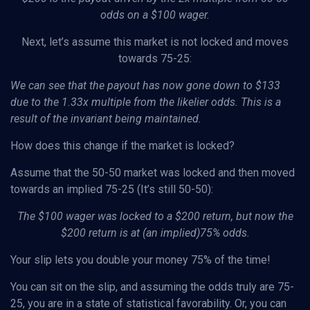
odds on a $100 wager.
Next, let’s assume this market is not locked and moves
towards 75-25:
We can see that the payout has now gone down to $133
due to the 1.33x multiple from the likelier odds. This is a
result of the invariant being maintained.
How does this change if the market is locked?
Assume that the 50-50 market was locked and then moved
towards an implied 75-25 (It’s still 50-50):
The $100 wager was locked to a $200 return, but now the
$200 return is at (an implied)75% odds.
Your slip lets you double your money 75% of the time!
You can sit on the slip, and assuming the odds truly are 75-
25, you are in a state of statistical favorability. Or, you can