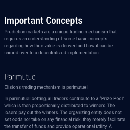
Important Concepts
Prediction markets are a unique trading mechanism that
requires an understanding of some basic concepts
regarding how their value is derived and how it can be
carried over to a decentralized implementation.
Parimutuel
Elision’s trading mechanism is parimutuel.
In parimutuel betting, all traders contribute to a “Prize Pool”
which is then proportionally distributed to winners. The
losers pay out the winners. The organizing entity does not
set odds nor take on any financial risk, they merely facilitate
the transfer of funds and provide operational utility. A