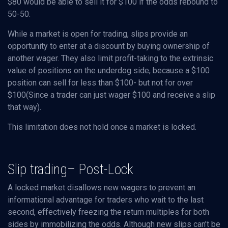
$80 would be able to sell it for $100 if the odds rebound to
50-50.
While a market is open for trading, slips provide an
opportunity to enter at a discount by buying ownership of
another wager. They also limit profit-taking to the extrinsic
value of positions on the underdog side, because a $100
position can sell for less than $100- but not for over
$100(Since a trader can just wager $100 and receive a slip
that way).
This limitation does not hold once a market is locked.
Slip trading– Post-Lock
A locked market disallows new wagers to prevent an
informational advantage for traders who wait to the last
second, effectively freezing the return multiples for both
sides by immobilizing the odds. Although new slips can’t be