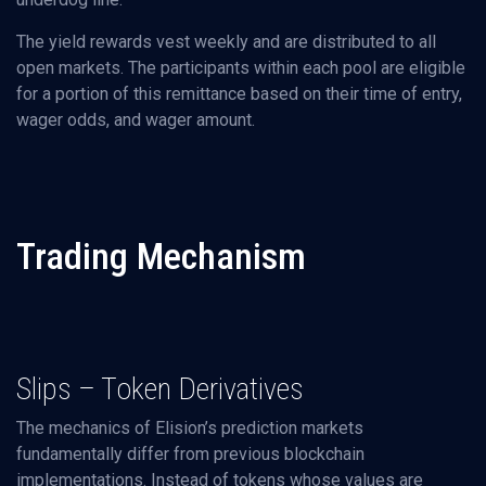
The yield rewards vest weekly and are distributed to all
open markets. The participants within each pool are eligible
for a portion of this remittance based on their time of entry,
wager odds, and wager amount.
Trading Mechanism
Slips – Token Derivatives
The mechanics of Elision’s prediction markets
fundamentally differ from previous blockchain
implementations. Instead of tokens whose values are