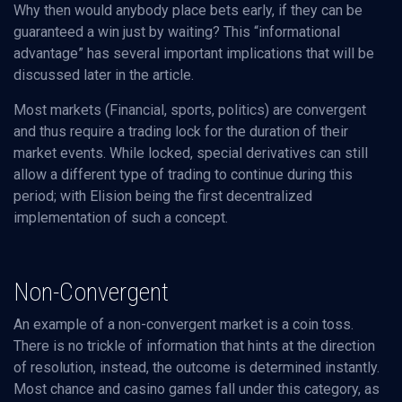
Why then would anybody place bets early, if they can be
guaranteed a win just by waiting? This “informational
advantage” has several important implications that will be
discussed later in the article.
Most markets (Financial, sports, politics) are convergent
and thus require a trading lock for the duration of their
market events. While locked, special derivatives can still
allow a different type of trading to continue during this
period; with Elision being the first decentralized
implementation of such a concept.
Non-Convergent
An example of a non-convergent market is a coin toss.
There is no trickle of information that hints at the direction
of resolution, instead, the outcome is determined instantly.
Most chance and casino games fall under this category, as