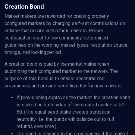
Creation Bond
Market makers are rewarded for creating properly
configured markets by charging self-set commissions on
volume that occurs within their markets. Proper
configuration must follow community-determined
guidelines on the wording, market types, resolution source,
timings, and locking period.
A creation bond is paid by the market maker when
submitting their configured market to the network. The
purpose of this bond is to enable decentralized
provisioning and provide seed liquidity for new markets.
If provisioning approves the market, the creation bond
is staked on both sides of the created market at 50-
50. (The equal seed stake creates statistical
neutrality- i.e. the bonds will balance out to full
refunds over time.)
The bond is slashed to the provisioners if the market