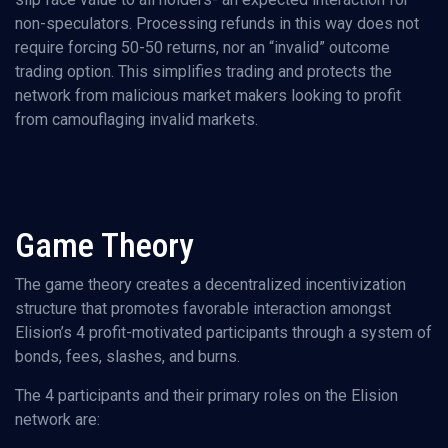
non-speculators. Processing refunds in this way does not
require forcing 50-50 returns, nor an “invalid” outcome
trading option. This simplifies trading and protects the
network from malicious market makers looking to profit
from camouflaging invalid markets.
Game Theory
The game theory creates a decentralized incentivization
structure that promotes favorable interaction amongst
Elision’s 4 profit-motivated participants through a system of
bonds, fees, slashes, and burns.
The 4 participants and their primary roles on the Elision
network are: