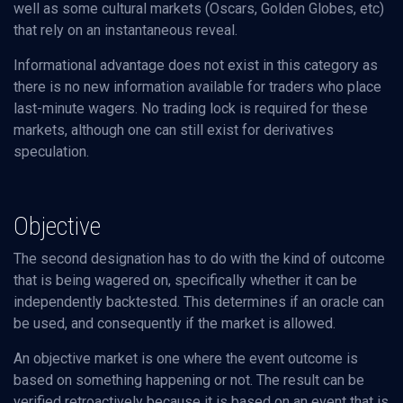
well as some cultural markets (Oscars, Golden Globes, etc)
that rely on an instantaneous reveal.
Informational advantage does not exist in this category as
there is no new information available for traders who place
last-minute wagers. No trading lock is required for these
markets, although one can still exist for derivatives
speculation.
Objective
The second designation has to do with the kind of outcome
that is being wagered on, specifically whether it can be
independently backtested. This determines if an oracle can
be used, and consequently if the market is allowed.
An objective market is one where the event outcome is
based on something happening or not. The result can be
verified retroactively because it is based on an event that is