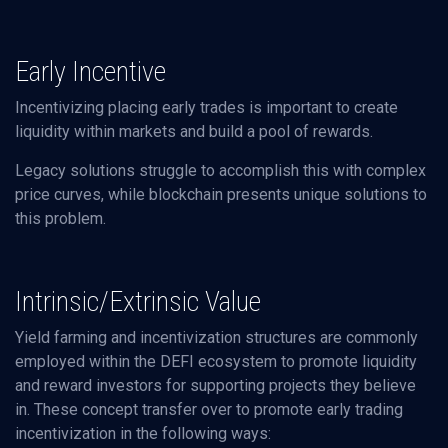
Early Incentive
Incentivizing placing early trades is important to create
liquidity within markets and build a pool of rewards.
Legacy solutions struggle to accomplish this with complex
price curves, while blockchain presents unique solutions to
this problem.
Intrinsic/Extrinsic Value
Yield farming and incentivization structures are commonly
employed within the DEFI ecosystem to promote liquidity
and reward investors for supporting projects they believe
in. These concept transfer over to promote early trading
incentivization in the following ways: