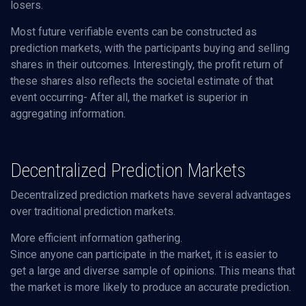
losers.
Most future verifiable events can be constructed as
prediction markets, with the participants buying and selling
shares in their outcomes. Interestingly, the profit return of
these shares also reflects the societal estimate of that
event occurring- After all, the market is superior in
aggregating information.
Decentralized Prediction Markets
Decentralized prediction markets have several advantages
over traditional prediction markets.
More efficient information gathering.
Since anyone can participate in the market, it is easier to
get a large and diverse sample of opinions. This means that
the market is more likely to produce an accurate prediction.