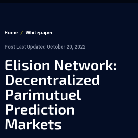
Home
Whitepaper
Post Last Updated October 20, 2022
Elision Network:
Decentralized
Parimutuel
Prediction
Markets