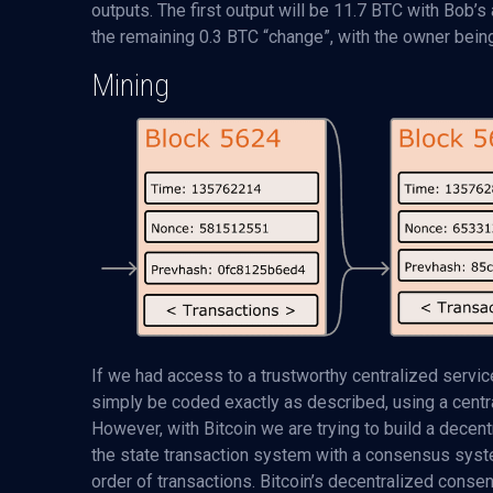
outputs. The first output will be 11.7 BTC with Bob’s
the remaining 0.3 BTC “change”, with the owner being
Mining
If we had access to a trustworthy centralized service
simply be coded exactly as described, using a central
However, with Bitcoin we are trying to build a dece
the state transaction system with a consensus syst
order of transactions. Bitcoin’s decentralized cons