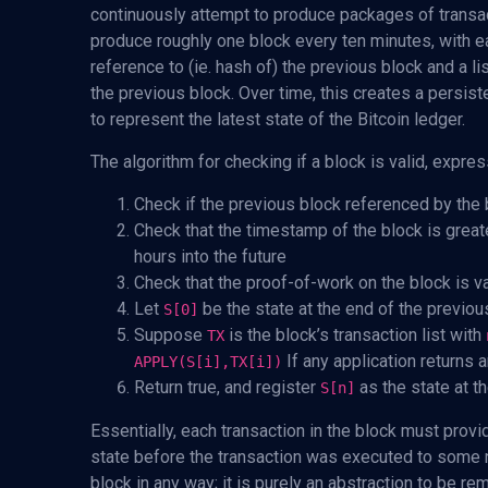
continuously attempt to produce packages of transac
produce roughly one block every ten minutes, with e
reference to (ie. hash of) the previous block and a li
the previous block. Over time, this creates a persist
to represent the latest state of the Bitcoin ledger.
The algorithm for checking if a block is valid, expres
Check if the previous block referenced by the b
Check that the timestamp of the block is greate
hours into the future
Check that the proof-of-work on the block is va
Let
be the state at the end of the previou
S[0]
Suppose
is the block’s transaction list with
TX
If any application returns an
APPLY(S[i],TX[i])
Return true, and register
as the state at th
S[n]
Essentially, each transaction in the block must provi
state before the transaction was executed to some n
block in any way; it is purely an abstraction to be 