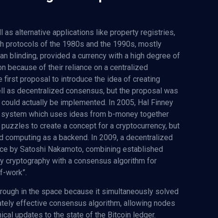
 as alternative applications like property registries,
 protocols of the 1980s and the 1990s, mostly
an blinding, provided a currency with a high degree of
ion because of their reliance on a centralized
first proposal to introduce the idea of creating
ll as decentralized consensus, but the proposal was
could actually be implemented. In 2005, Hal Finney
 a system which uses ideas from b-money together
puzzles to create a concept for a cryptocurrency, but
ted computing as a backend. In 2009, a decentralized
tice by Satoshi Nakamoto, combining established
y cryptography with a consensus algorithm for
f-work”.
ough in the space because it simultaneously solved
ately effective consensus algorithm, allowing nodes
ical updates to the state of the Bitcoin ledger.