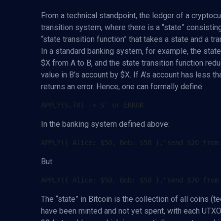
From a technical standpoint, the ledger of a cryptocu
transition system, where there is a “state” consistin
“state transition function” that takes a state and a t
In a standard banking system, for example, the state
$X from A to B, and the state transition function red
value in B’s account by $X. If A’s account has less tha
returns an error. Hence, one can formally define:
In the banking system defined above:
But:
The “state” in Bitcoin is the collection of all coins (
have been minted and not yet spent, with each UTXO