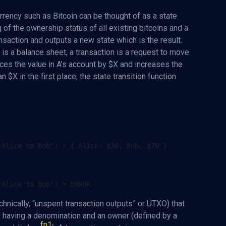
rrency such as Bitcoin can be thought of as a state
g of the ownership status of all existing bitcoins and a
ransaction and outputs a new state which is the result.
 is a balance sheet, a transaction is a request to move
uces the value in A’s account by $X and increases the
n $X in the first place, the state transition function
technically, “unspent transaction outputs” or UTXO) that
 having a denomination and an owner (defined by a
fn1