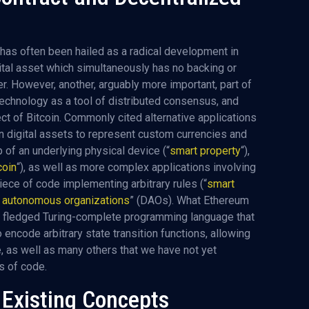
has often been hailed as a radical development in
ital asset which simultaneously has no backing or
er. However, another, arguably more important, part of
technology as a tool of distributed consensus, and
spect of Bitcoin. Commonly cited alternative applications
n digital assets to represent custom currencies and
p of an underlying physical device (“
smart property
“),
oin
“), as well as more complex applications involving
piece of code implementing arbitrary rules (“
smart
d autonomous organizations
” (DAOs). What Ethereum
ully fledged Turing-complete programming language that
 encode arbitrary state transition functions, allowing
 as well as many others that we have not yet
es of code.
d Existing Concepts