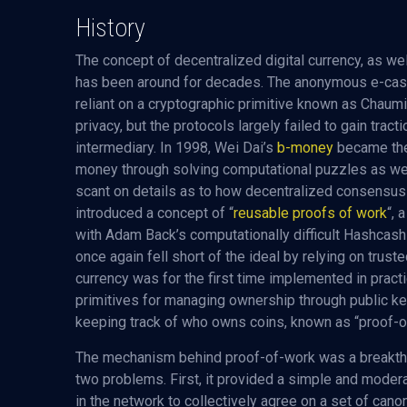
History
The concept of decentralized digital currency, as well
has been around for decades. The anonymous e-cash
reliant on a cryptographic primitive known as Chaumi
privacy, but the protocols largely failed to gain tract
intermediary. In 1998, Wei Dai’s
b-money
became the 
money through solving computational puzzles as we
scant on details as to how decentralized consensus 
introduced a concept of “
reusable proofs of work
“,
with Adam Back’s computationally difficult Hashcash 
once again fell short of the ideal by relying on trus
currency was for the first time implemented in prac
primitives for managing ownership through public ke
keeping track of who owns coins, known as “proof-o
The mechanism behind proof-of-work was a breakthr
two problems. First, it provided a simple and moder
in the network to collectively agree on a set of canon