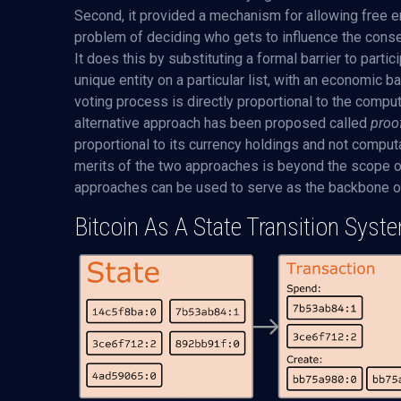
Second, it provided a mechanism for allowing free en
problem of deciding who gets to influence the conse
It does this by substituting a formal barrier to parti
unique entity on a particular list, with an economic 
voting process is directly proportional to the comput
alternative approach has been proposed called
proo
proportional to its currency holdings and not computa
merits of the two approaches is beyond the scope of 
approaches can be used to serve as the backbone of
Bitcoin As A State Transition Syst