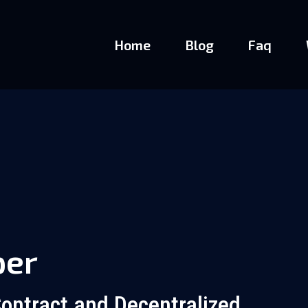
Home
Blog
Faq
per
ontract and Decentralized