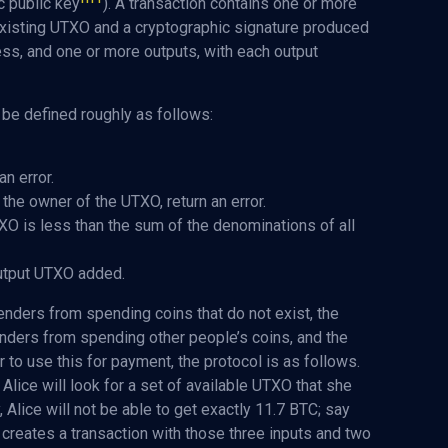
c public key
). A transaction contains one or more
 existing UTXO and a cryptographic signature produced
ess, and one or more outputs, with each output
be defined roughly as follows:
 an error.
the owner of the UTXO, return an error.
TXO is less than the sum of the denominations of all
output UTXO added.
 senders from spending coins that do not exist, the
enders from spending other people’s coins, and the
 to use this for payment, the protocol is as follows.
Alice will look for a set of available UTXO that she
, Alice will not be able to get exactly 11.7 BTC; say
creates a transaction with those three inputs and two