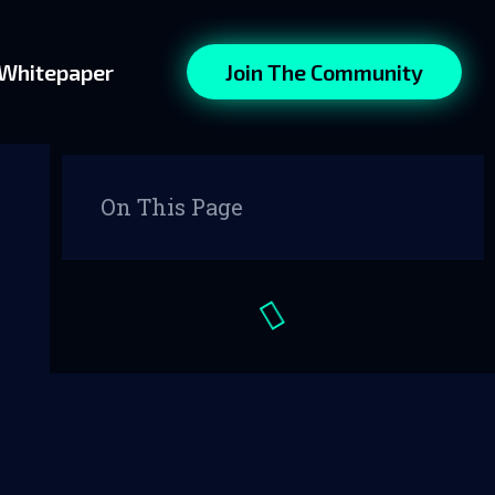
Whitepaper
Join The Community
On This Page