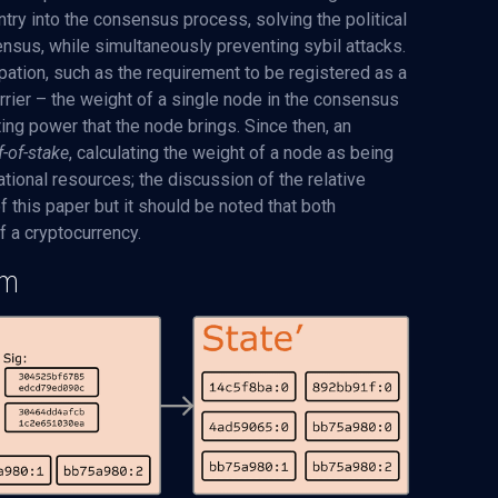
try into the consensus process, solving the political
nsus, while simultaneously preventing sybil attacks.
cipation, such as the requirement to be registered as a
barrier – the weight of a single node in the consensus
ing power that the node brings. Since then, an
f-of-stake
, calculating the weight of a node as being
tional resources; the discussion of the relative
this paper but it should be noted that both
 a cryptocurrency.
em