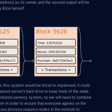
 address as its owner, and the second output will be
 Alice herself.
, this system would be trivial to implement; it could
ized server’s hard drive to keep track of the state.
ntralized currency system, so we will need to combine
em in order to ensure that everyone agrees on the
ensus process requires nodes in the network to