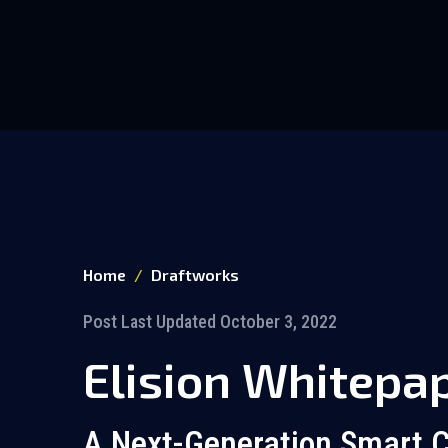
Home
Draftworks
Post Last Updated October 3, 2022
Elision Whitepa
A Next-Generation Smart C