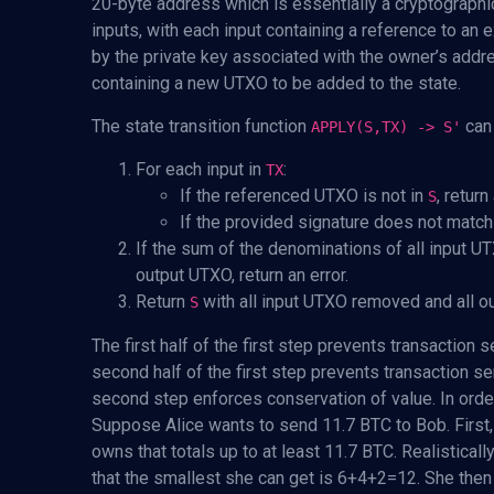
20-byte address which is essentially a cryptographi
inputs, with each input containing a reference to an
by the private key associated with the owner’s addr
containing a new UTXO to be added to the state.
The state transition function
can 
APPLY(S,TX) -> S'
For each input in
:
TX
If the referenced UTXO is not in
, return
S
If the provided signature does not match 
If the sum of the denominations of all input U
output UTXO, return an error.
Return
with all input UTXO removed and all 
S
The first half of the first step prevents transaction
second half of the first step prevents transaction s
second step enforces conservation of value. In order
Suppose Alice wants to send 11.7 BTC to Bob. First, 
owns that totals up to at least 11.7 BTC. Realistically
that the smallest she can get is 6+4+2=12. She then 