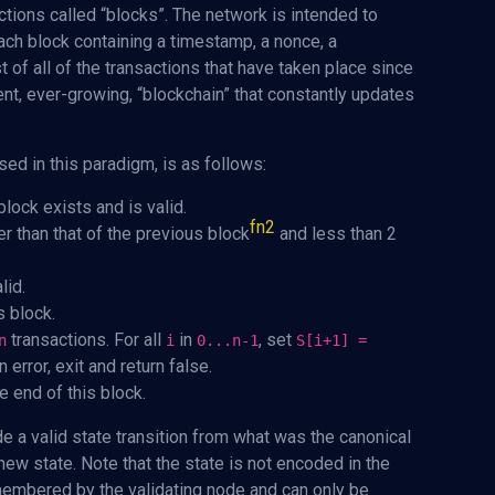
tions called “blocks”. The network is intended to
ach block containing a timestamp, a nonce, a
st of all of the transactions that have taken place since
ent, ever-growing, “blockchain” that constantly updates
sed in this paradigm, is as follows:
lock exists and is valid.
fn2
r than that of the previous block
and less than 2
lid.
s block.
transactions. For all
in
, set
n
i
0...n-1
S[i+1] =
 error, exit and return false.
e end of this block.
de a valid state transition from what was the canonical
ew state. Note that the state is not encoded in the
remembered by the validating node and can only be