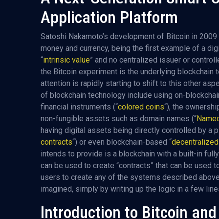
Application Platform
Satoshi Nakamoto’s development of Bitcoin in 2009 
money and currency, being the first example of a dig
“
intrinsic value
” and no centralized issuer or controll
the Bitcoin experiment is the underlying blockchain 
attention is rapidly starting to shift to this other a
of blockchain technology include using on-blockchai
financial instruments (“
colored coins
“), the ownershi
non-fungible assets such as domain names (“
Namec
having digital assets being directly controlled by a 
contracts
“) or even blockchain-based “
decentralize
intends to provide is a blockchain with a built-in f
can be used to create “contracts” that can be used to
users to create any of the systems described above,
imagined, simply by writing up the logic in a few lin
Introduction to Bitcoin an